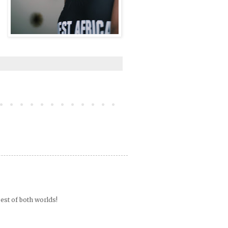
est of both worlds!