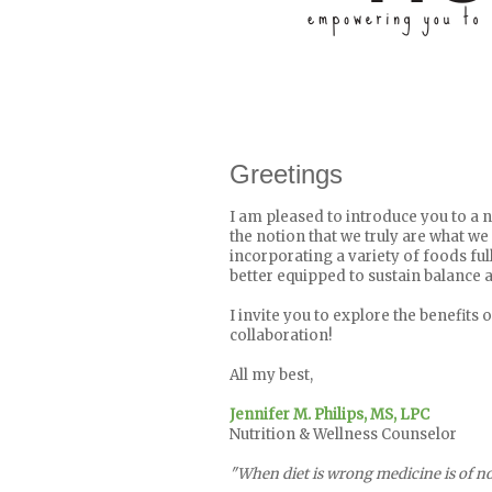
Greetings
I am pleased to introduce you to a n
the notion that we truly are what we e
incorporating a variety of foods ful
better equipped to sustain balance a
I invite you to explore the benefits 
collaboration!
All my best,
Jennifer M. Philips, MS, LPC
Nutrition & Wellness Counselor
"When diet is wrong medicine is of no