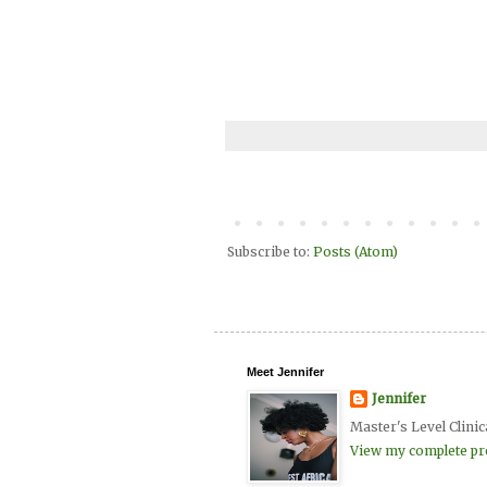
Subscribe to:
Posts (Atom)
Meet Jennifer
Jennifer
Master's Level Clinic
View my complete pro