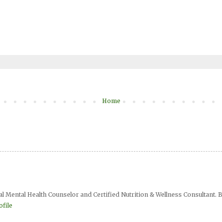
Home
al Mental Health Counselor and Certified Nutrition & Wellness Consultant. B
file