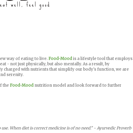
ew way of eating to live.
Food-Mood
is a lifestyle tool that employs
at - not just physically, but also mentally. As a result, by
ly charged with nutrients that simplify our body's function, we are
nd serenity.
of the
Food-Mood
nutrition model and look forward to further
 use. When diet is correct medicine is of no need." - Ayurvedic Proverb