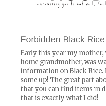
Forbidden Black Rice
Early this year my mother, 
home grandmother, was wat
information on Black Rice.
some up! The great part ab
that you can find items in 
that is exactly what I did!