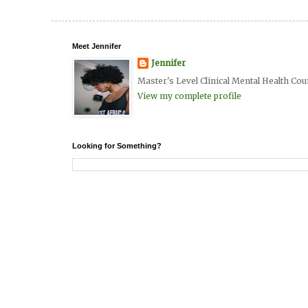
Meet Jennifer
Jennifer
Master's Level Clinical Mental Health Cou
View my complete profile
Looking for Something?