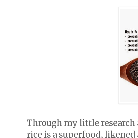
Through my little research a
rice is a superfood, likened