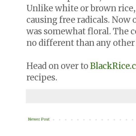
Unlike white or brown rice, 
causing free radicals. Now on
was somewhat floral. The co
no different than any other 
Head on over to
BlackRice.
recipes.
Newer Post