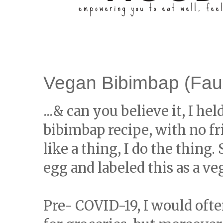
Vegan Bibimbap (Fau
...& can you believe it, I hel
bibimbap recipe, with no fried
like a thing, I do the thing.
egg and labeled this as a v
Pre- COVID-19, I would oft