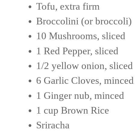
Tofu, extra firm
Broccolini (or broccoli)
10 Mushrooms, sliced
1 Red Pepper, sliced
1/2 yellow onion, sliced
6 Garlic Cloves, minced
1 Ginger nub, minced
1 cup Brown Rice
Sriracha