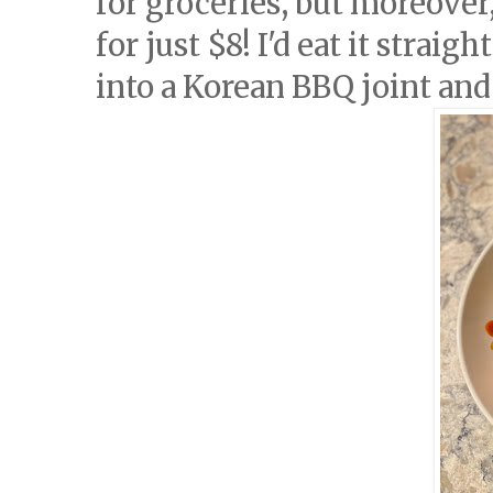
for groceries, but moreover,
for just $8! I'd eat it strai
into a Korean BBQ joint an