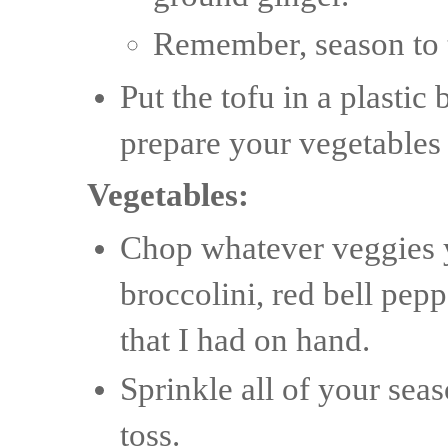
Remember, season to t
Put the tofu in a plastic
prepare your vegetables
Vegetables:
Chop whatever veggies y
broccolini, red bell pep
that I had on hand.
Sprinkle all of your seas
toss.