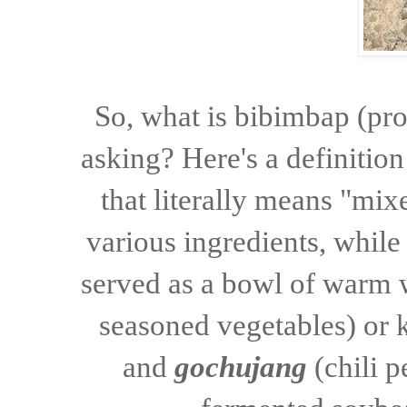
So, what is bibimbap (p
asking? Here's a definitio
that literally means "mix
various ingredients, while
served as a bowl of warm 
seasoned vegetables) or
and
gochujang
(
chili 