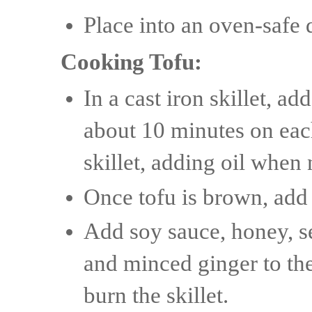
Place into an oven-safe 
Cooking Tofu:
In a cast iron skillet, ad
about 10 minutes on each
skillet, adding oil when 
Once tofu is brown, add 
Add soy sauce, honey, s
and minced ginger to the 
burn the skillet.