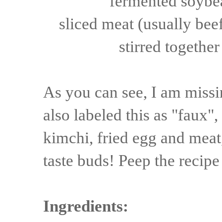
fermented soybea
sliced
meat
(usually
bee
stirred together
As you can see, I am missi
also labeled this as "faux",
kimchi, fried egg and meat,
taste buds! Peep the recipe
Ingredients: