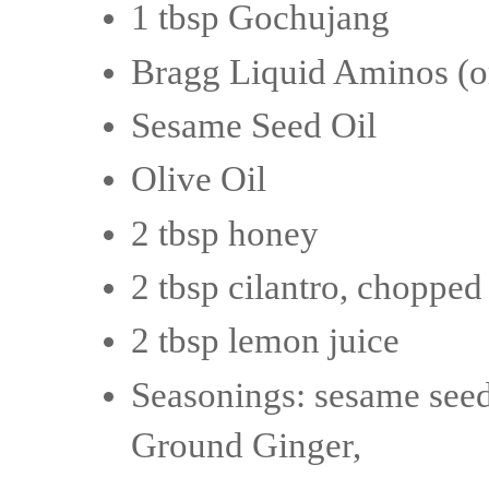
1 tbsp Gochujang
Bragg Liquid Aminos (or
Sesame Seed Oil
Olive Oil
2 tbsp honey
2 tbsp cilantro, chopped
2 tbsp lemon juice
Seasonings: sesame seed
Ground Ginger,