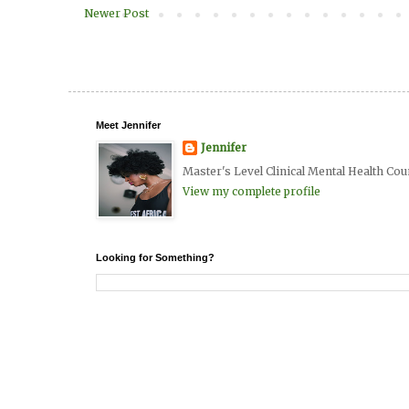
Newer Post
Meet Jennifer
Jennifer
Master's Level Clinical Mental Health Cou
View my complete profile
Looking for Something?