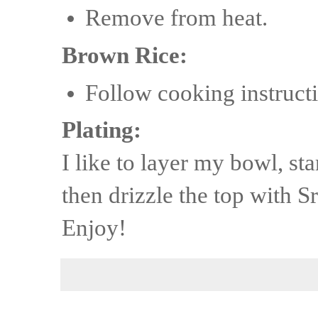
Remove from heat.
Brown Rice:
Follow cooking instructi
Plating:
I like to layer my bowl, st
then drizzle the top with Sr
Enjoy!