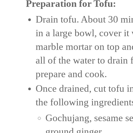
Preparation for Tofu:
Drain tofu. About 30 min
in a large bowl, cover i
marble mortar on top and 
all of the water to drain
prepare and cook.
Once drained, cut tofu in
the following ingredient
Gochujang, sesame see
ground ginger.