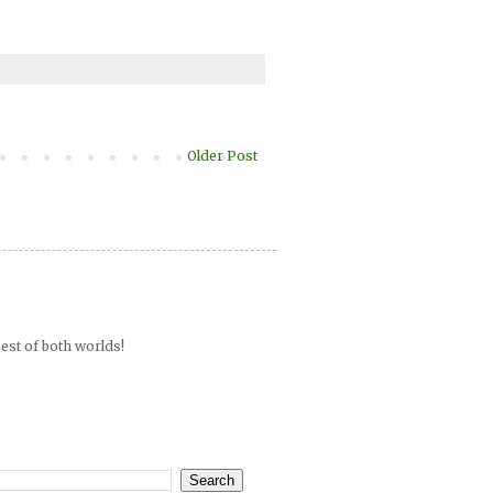
Older Post
est of both worlds!