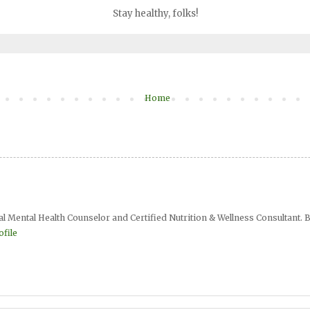
Stay healthy, folks!
Home
al Mental Health Counselor and Certified Nutrition & Wellness Consultant. B
file