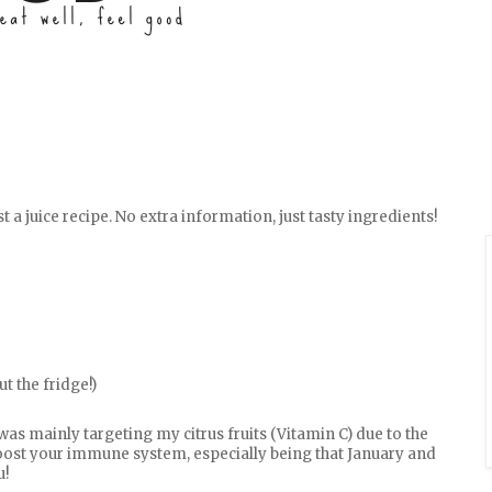
t a juice recipe. No extra information, just tasty ingredients!
t the fridge!)
 was mainly targeting my citrus fruits (Vitamin C) due to the
boost your immune system, especially being that January and
u!