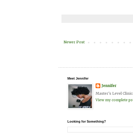
Newer Post
Meet Jennifer
Jennifer
Master's Level Clinic
View my complete pro
Looking for Something?