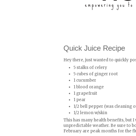
Quick Juice Recipe
Hey there, just wanted to quickly pos
5 stalks of celery
5 cubes of ginger root
1 cucumber
1 blood orange
1 grapefruit
1 pear
1/2 bell pepper (was cleaning ou
1/2 lemon w/skin
This has many health benefits, but I
unpredictable weather. Be sure to 
February are peak months for the fl