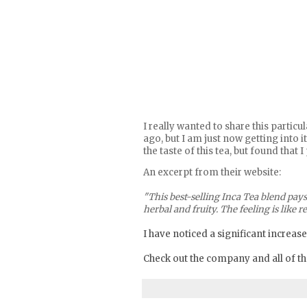
I really wanted to share this parti
ago, but I am just now getting into 
the taste of this tea, but found that
An excerpt from their website:
"This best-selling Inca Tea blend pays
herbal and fruity. The feeling is like
I have noticed a significant increase
Check out the company and all of the