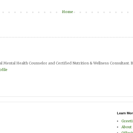
Home
al Mental Health Counselor and Certified Nutrition & Wellness Consultant. B
file
Learn Mor
Greet
About
Offer