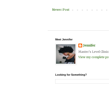
Newer Post
Meet Jennifer
Jennifer
Master's Level Clinic
View my complete pro
Looking for Something?