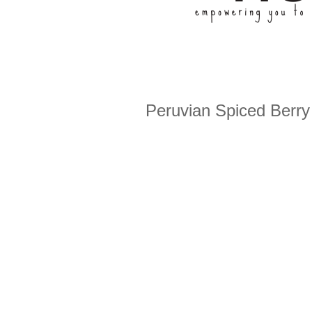
Peruvian Spiced Berry