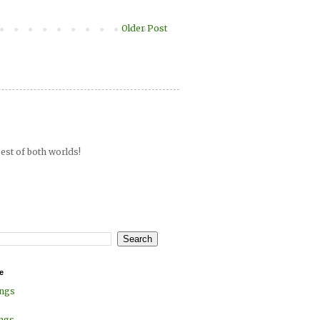
Older Post
est of both worlds!
e
ings
ings