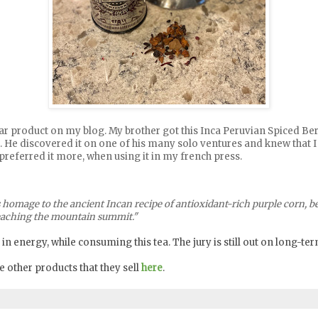
cular product on my blog. My brother got this Inca Peruvian Spiced 
it. He discovered it on one of his many solo ventures and knew that I 
 I preferred it more, when using it in my french press.
 homage to the ancient Incan recipe of antioxidant-rich purple corn, ber
 reaching the mountain summit."
 in energy, while consuming this tea. The jury is still out on long-ter
 other products that they sell
here
.