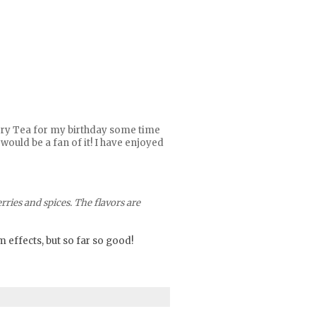
Berry Tea for my birthday some time
would be a fan of it! I have enjoyed
ries and spices. The flavors are
m effects, but so far so good!